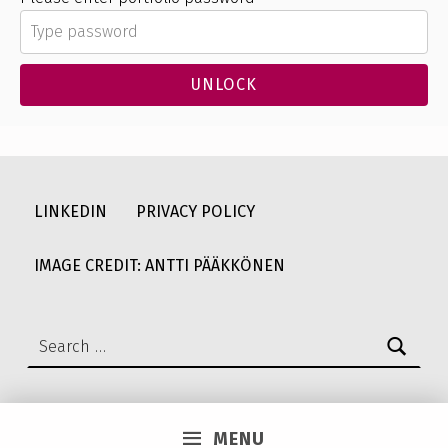
UNLOCK
Skip back to main navigation
LINKEDIN
PRIVACY POLICY
IMAGE CREDIT: ANTTI PÄÄKKÖNEN
Search for:
MENU