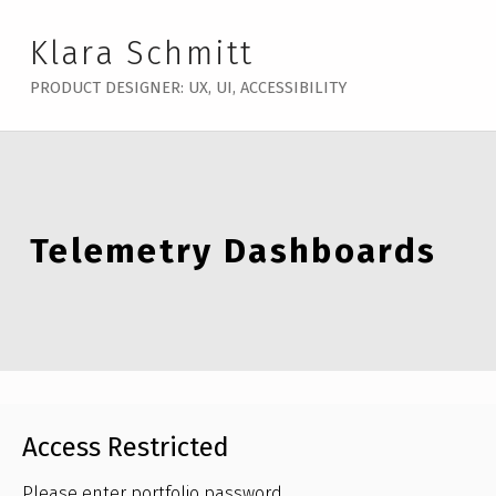
Klara Schmitt
PRODUCT DESIGNER: UX, UI, ACCESSIBILITY
Telemetry Dashboards
Access Restricted
Please enter portfolio password